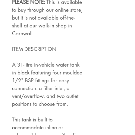
PLEASE NOTE:
This is available
to buy through our online store,
but it is not available off-the-
shelf at our walk-in shop in
Cornwall.
ITEM DESCRIPTION
A 31-litre in-vehicle water tank
in black featuring four moulded
1/2" BSP fittings for easy
connection: a filler inlet, a
vent/overflow, and two outlet
positions to choose from.
This tank is built to
accommodate inline or