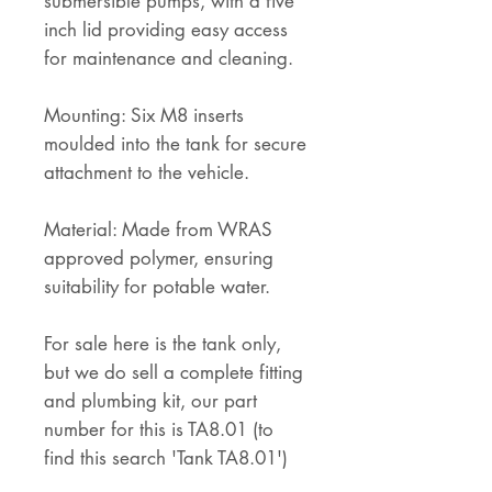
submersible pumps, with a five
inch lid providing easy access
for maintenance and cleaning.
Mounting: Six M8 inserts
moulded into the tank for secure
attachment to the vehicle.
Material: Made from WRAS
approved polymer, ensuring
suitability for potable water.
For sale here is the tank only,
but we do sell a complete fitting
and plumbing kit, our part
number for this is TA8.01 (to
find this search 'Tank TA8.01')