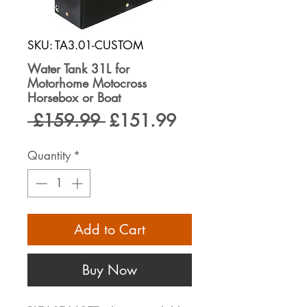
SKU: TA3.01-CUSTOM
Water Tank 31L for
Motorhome Motocross
Horsebox or Boat
Regular
Sale
 £159.99 
£151.99
Price
Price
Quantity
*
Add to Cart
Buy Now