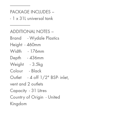
--------------------
PACKAGE INCLUDES –
- 1 x 31L universal tank
--------------------
ADDITIONAL NOTES –
Brand - Wydale Plastics
Height - 460mm
Width - 176mm
Depth - 436mm
Weight - 3.5kg
Colour - Black
Outlet - 4 off 1/2" BSP- inlet,
vent and 2 outlets
Capacity - 31 Litres
Country of Origin - United
Kingdom