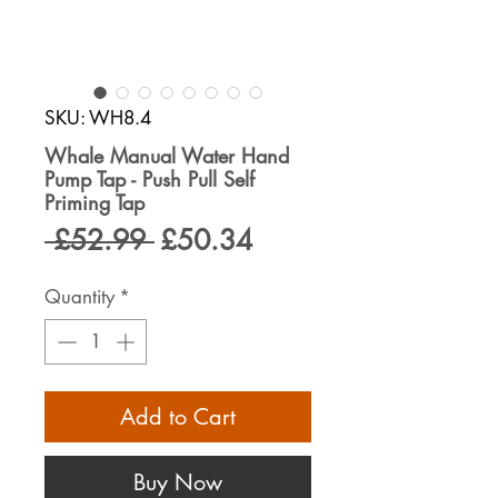
SKU: WH8.4
Whale Manual Water Hand
Pump Tap - Push Pull Self
Priming Tap
Regular
Sale
 £52.99 
£50.34
Price
Price
Quantity
*
Add to Cart
Buy Now