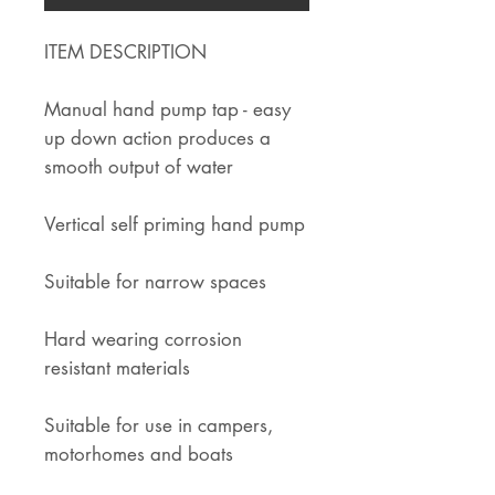
ITEM DESCRIPTION
Manual hand pump tap - easy
up down action produces a
smooth output of water
Vertical self priming hand pump
Suitable for narrow spaces
Hard wearing corrosion
resistant materials
Suitable for use in campers,
motorhomes and boats