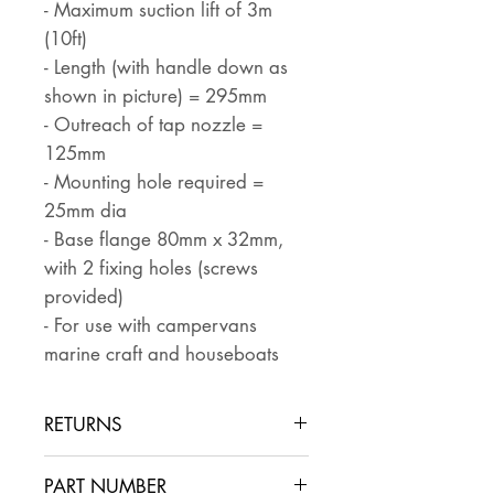
- Maximum suction lift of 3m
(10ft)
- Length (with handle down as
shown in picture) = 295mm
- Outreach of tap nozzle =
125mm
- Mounting hole required =
25mm dia
- Base flange 80mm x 32mm,
with 2 fixing holes (screws
provided)
- For use with campervans
marine craft and houseboats
RETURNS
Returns are accepted if the item
PART NUMBER