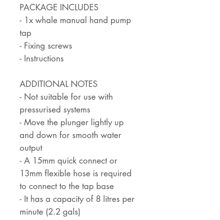
PACKAGE INCLUDES
- 1x whale manual hand pump
tap
- Fixing screws
- Instructions
ADDITIONAL NOTES
- Not suitable for use with
pressurised systems
- Move the plunger lightly up
and down for smooth water
output
- A 15mm quick connect or
13mm flexible hose is required
to connect to the tap base
- It has a capacity of 8 litres per
minute (2.2 gals)