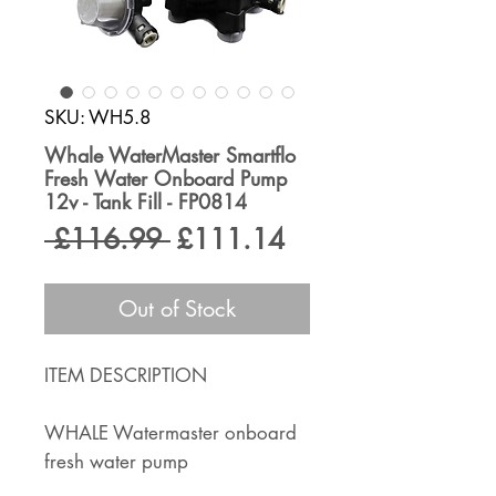
SKU: WH5.8
Whale WaterMaster Smartflo
Fresh Water Onboard Pump
12v - Tank Fill - FP0814
Regular
Sale
 £116.99 
£111.14
Price
Price
Out of Stock
ITEM DESCRIPTION
WHALE Watermaster onboard
fresh water pump