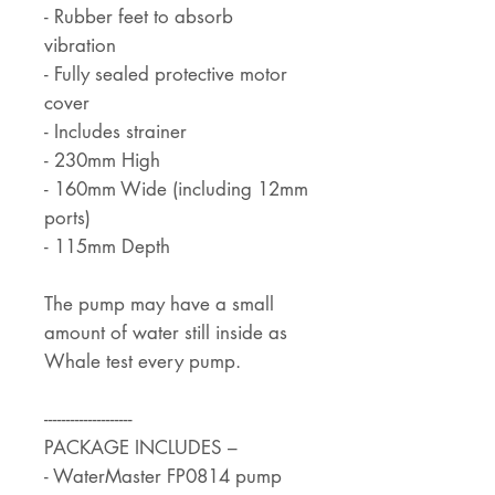
- Rubber feet to absorb
vibration
- Fully sealed protective motor
cover
- Includes strainer
- 230mm High
- 160mm Wide (including 12mm
ports)
- 115mm Depth
The pump may have a small
amount of water still inside as
Whale test every pump.
--------------------
PACKAGE INCLUDES –
- WaterMaster FP0814 pump