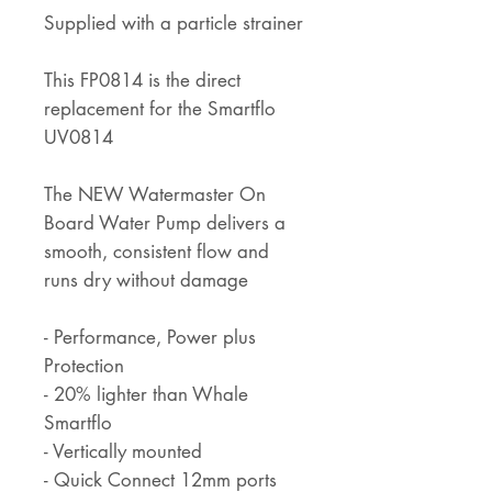
Supplied with a particle strainer
This FP0814 is the direct
replacement for the Smartflo
UV0814
The NEW Watermaster On
Board Water Pump delivers a
smooth, consistent flow and
runs dry without damage
- Performance, Power plus
Protection
- 20% lighter than Whale
Smartflo
- Vertically mounted
- Quick Connect 12mm ports