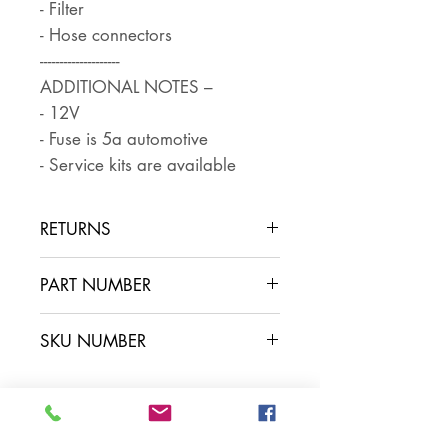
- Filter
- Hose connectors
--------------------
ADDITIONAL NOTES –
- 12V
- Fuse is 5a automotive
- Service kits are available
RETURNS
Returns are accepted if the item
PART NUMBER
is returned within 30 days in the
same condition that it was sent
FP0814
SKU NUMBER
out. The buyer pays for return
postage and ensures that the
item is well packaged for return
shipping