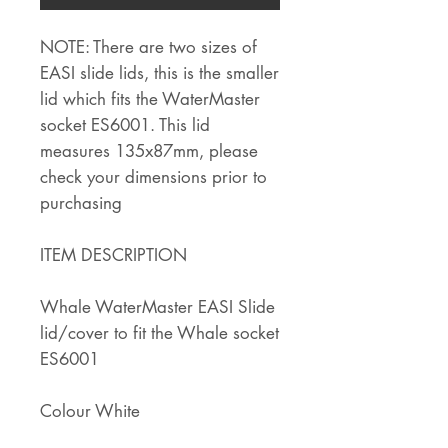
NOTE: There are two sizes of
EASI slide lids, this is the smaller
lid which fits the WaterMaster
socket ES6001. This lid
measures 135x87mm, please
check your dimensions prior to
purchasing
ITEM DESCRIPTION
Whale WaterMaster EASI Slide
lid/cover to fit the Whale socket
ES6001
Colour White