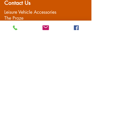
Contact Us
Leisure Vehicle Accessories
The Praze
Penryn (Near Falmouth)
Cornwall
TR10 8AA
Tel:
01326 712041
Popular Pages
Home
Motorhome/Camper
Boat Accessories
Camping
Brands
Contact
Customer Service
Delivery
FAQS
Privacy Policy