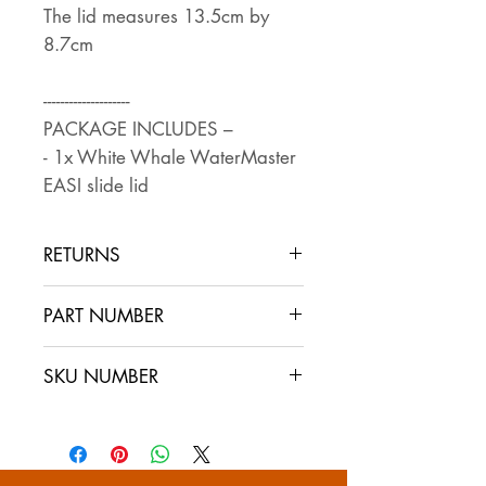
The lid measures 13.5cm by
8.7cm
--------------------
PACKAGE INCLUDES –
- 1x White Whale WaterMaster
EASI slide lid
RETURNS
Returns are accepted if the item
PART NUMBER
is returned within 30 days in the
same condition that it was sent
AK1411
SKU NUMBER
out. The buyer pays for return
postage and ensures that the
item is well packaged for return
shipping