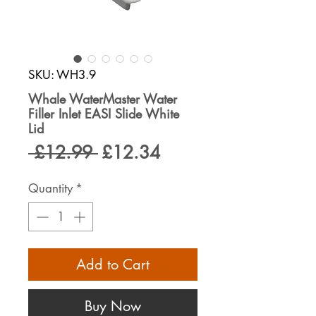
SKU: WH3.9
Whale WaterMaster Water
Filler Inlet EASI Slide White
Lid
Regular
Sale
 £12.99 
£12.34
Price
Price
Quantity
*
Add to Cart
Buy Now