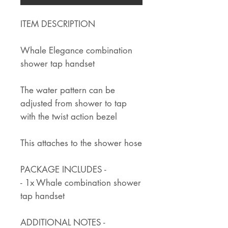
ITEM DESCRIPTION
Whale Elegance combination
shower tap handset
The water pattern can be
adjusted from shower to tap
with the twist action bezel
This attaches to the shower hose
PACKAGE INCLUDES -
- 1x Whale combination shower
tap handset
ADDITIONAL NOTES -