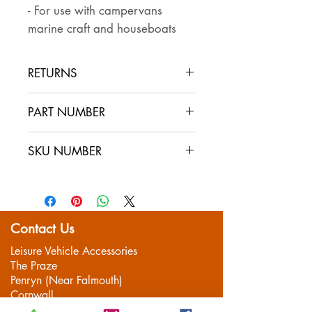
- For use with campervans
marine craft and houseboats
RETURNS
Returns are accepted if the item
PART NUMBER
is returned within 30 days in the
same condition that it was sent
SKU NUMBER
out. The buyer pays for return
postage and ensures that the
item is well packaged for return
shipping
Contact Us
Leisure Vehicle Accessories
The Praze
Penryn (Near Falmouth)
Cornwall
TR10 8AA