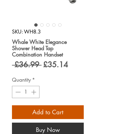
SKU: WH8.3
Whale White Elegance
Shower Head Tap
Combination Handset
Regular
Sale
 £36.99 
£35.14
Price
Price
Quantity
*
Add to Cart
Buy Now