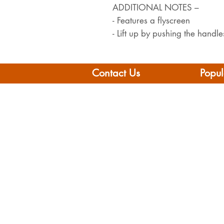
ADDITIONAL NOTES –
- Features a flyscreen
- Lift up by pushing the hand
Contact Us
Popul
Leisure Vehicle Accessories
Home
The Praze
Moto
Penryn (Near Falmouth)
Boat 
Cornwall
Camp
TR10 8AA
Brand
Conta
Tel: 01326 712041