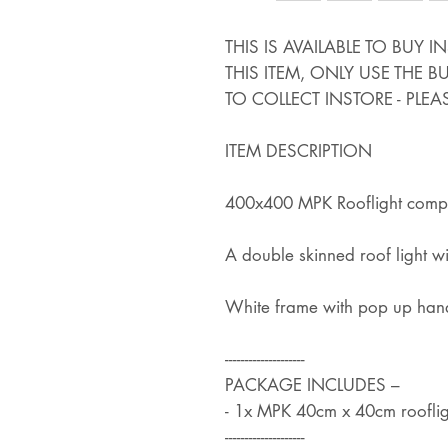
THIS IS AVAILABLE TO BUY 
THIS ITEM, ONLY USE THE 
TO COLLECT INSTORE - PLEA
ITEM DESCRIPTION
400x400 MPK Rooflight comple
A double skinned roof light 
White frame with pop up han
--------------------
PACKAGE INCLUDES –
- 1x MPK 40cm x 40cm rooflig
--------------------