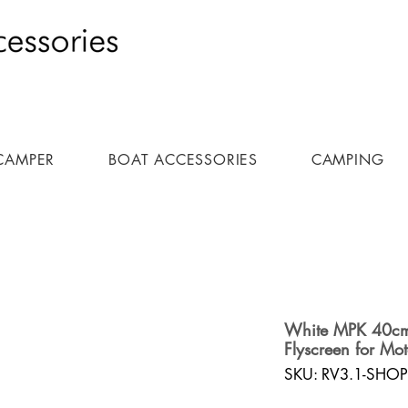
CAMPER
BOAT ACCESSORIES
CAMPING
White MPK 40cm 
Flyscreen for Mo
SKU: RV3.1-SHOP