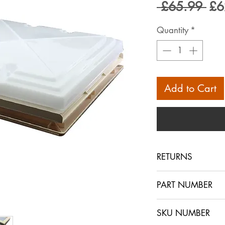
Reg
 £65.99 
£6
Pri
Quantity
*
Add to Cart
RETURNS
PLEASE NOTE THAT
PART NUMBER
STORE ONLY, WE 
ONLY USE THE B
SKU NUMBER
IF YOU HAVE AR