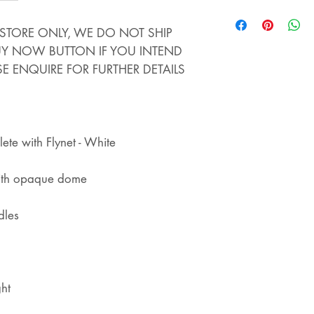
STORE - WE ALS
STORE. IF YOU 
INSTORE ONLY, WE DO NOT SHIP
THIS ITEM AND 
BUY NOW BUTTON IF YOU INTEND
YOU WILL COLLEC
SE ENQUIRE FOR FURTHER DETAILS
REFUNDED
te with Flynet - White
with opaque dome
dles
ht