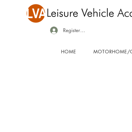
Register/Login
HOME
MOTORHOME/