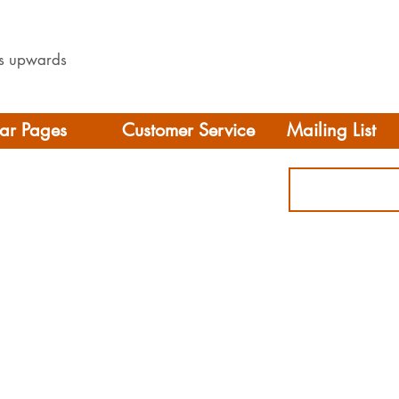
les upwards
ar Pages
Customer Service
Mailing List
Delivery
rhome/Camper
FAQS
Accessories
Privacy Policy
ing
Terms & Conditions
s
ct