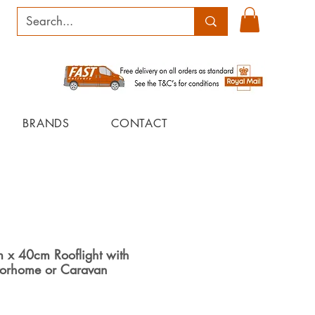
BRANDS
CONTACT
x 40cm Rooflight with
torhome or Caravan