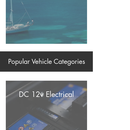
Popular Vehicle Categories
DC 12v Electrical