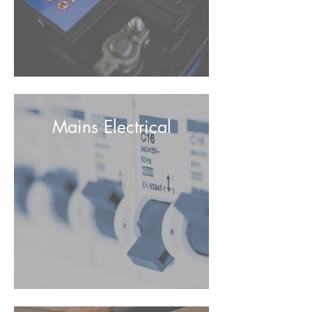
Mains Electrical