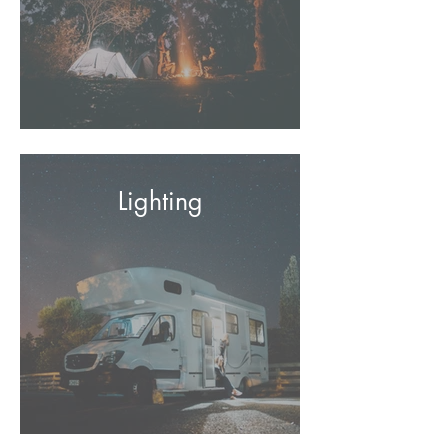
Lighting