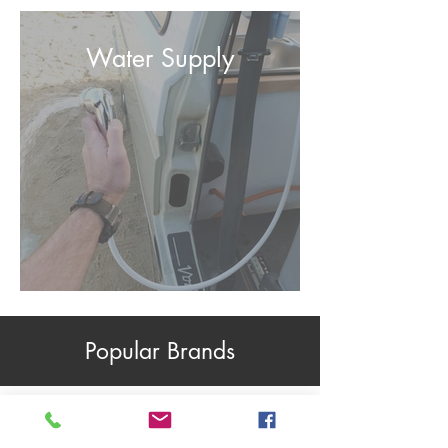
Water Supply
Popular Brands
CBE Accessories
C-Line Accessories
Dimatec Accessories