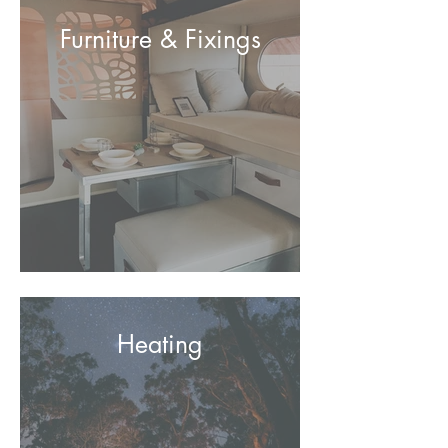
Furniture & Fixings
Heating