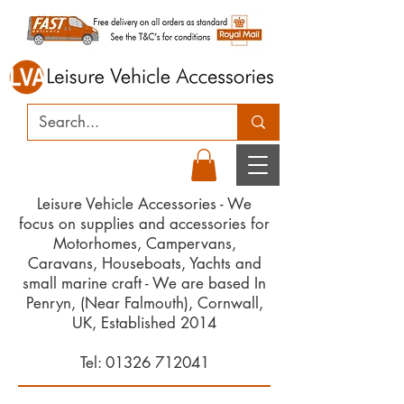
Leisure Vehicle Accessories - We
focus on supplies and accessories for
Motorhomes, Campervans,
Caravans, Houseboats, Yachts and
small marine craft - We are based In
Penryn, (Near Falmouth), Cornwall,
UK, Established 2014
Tel:
01326 712041