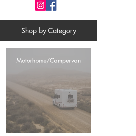
Shop by Category
Motorhome/Campervan