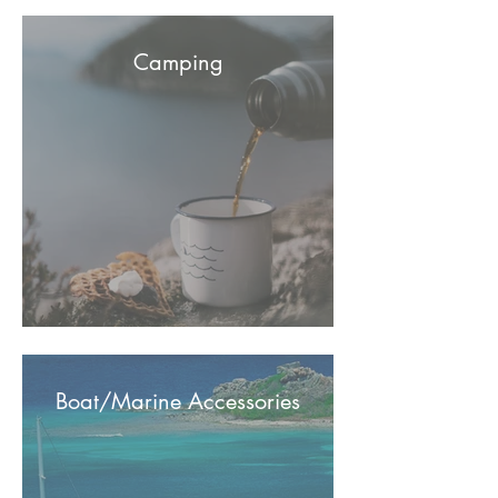
Camping
Boat/Marine Accessories