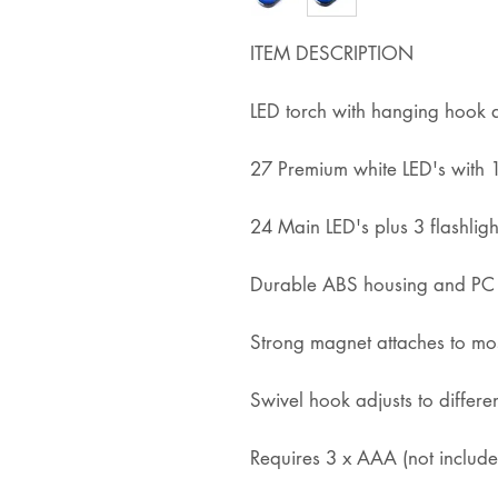
ITEM DESCRIPTION
LED torch with hanging hook
27 Premium white LED's wit
24 Main LED's plus 3 flashligh
Durable ABS housing and PC 
Strong magnet attaches to mos
Swivel hook adjusts to differe
Requires 3 x AAA (not include