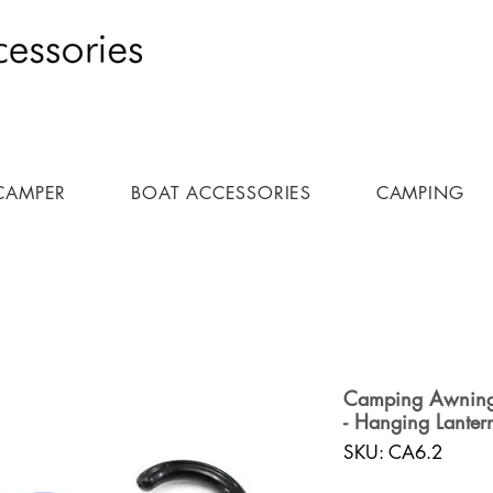
CAMPER
BOAT ACCESSORIES
CAMPING
Camping Awning L
- Hanging Lanter
SKU: CA6.2