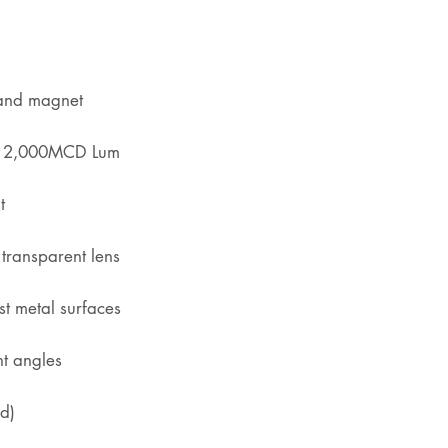
 and magnet
h 12,000MCD Lum
t
transparent lens
t metal surfaces
nt angles
d)