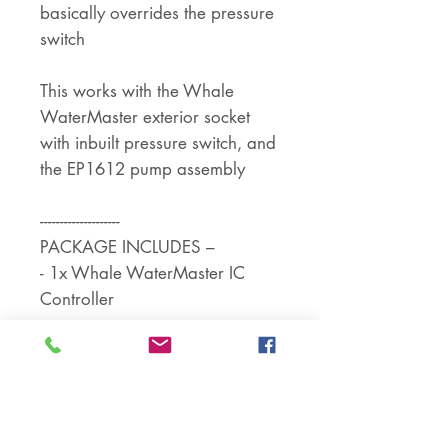
basically overrides the pressure
switch
This works with the Whale
WaterMaster exterior socket
with inbuilt pressure switch, and
the EP1612 pump assembly
--------------------
PACKAGE INCLUDES –
- 1x Whale WaterMaster IC
Controller
--------------------
ADDITIONAL NOTES –
Voltage - 12 Volt DC
- For use with campervans
marine craft and houseboats