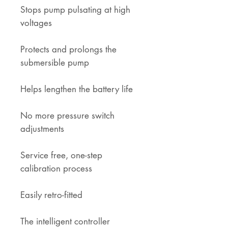
Stops pump pulsating at high
voltages
Protects and prolongs the
submersible pump
Helps lengthen the battery life
No more pressure switch
adjustments
Service free, one-step
calibration process
Easily retro-fitted
The intelligent controller