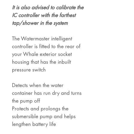
It is also advised to calibrate the
IC controller with the farthest
tap/shower in the system
The Watermaster intelligent
controller is fitted to the rear of
your Whale exterior socket
housing that has the inbuilt
pressure switch
Detects when the water
container has run dry and turns
the pump off
Protects and prolongs the
submersible pump and helps
lengthen battery life