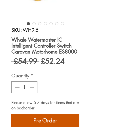
SKU: WH9.5
Whale Watermaster IC
Intelligent Controller Switch
Caravan Motorhome ES8000
Regular
Sale
 £54.99 
£52.24
Price
Price
Quantity
*
Please allow 5-7 days for items that are
on backorder
Pre-Order