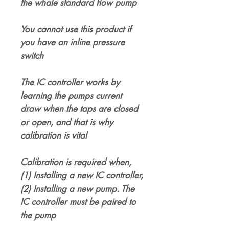
the whale standard flow pump
You cannot use this product if
you have an inline pressure
switch
The IC controller works by
learning the pumps current
draw when the taps are closed
or open, and that is why
calibration is vital
Calibration is required when,
(1) Installing a new IC controller,
(2) Installing a new pump. The
IC controller must be paired to
the pump