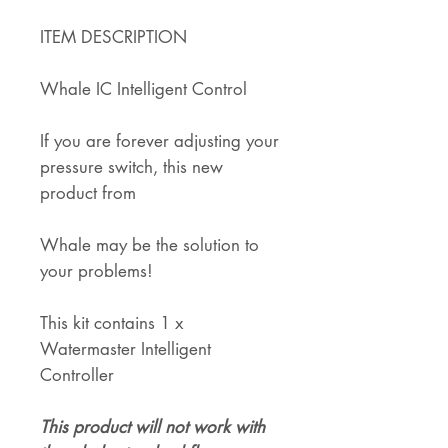
ITEM DESCRIPTION
Whale IC Intelligent Control
If you are forever adjusting your
pressure switch, this new
product from
Whale may be the solution to
your problems!
This kit contains 1 x
Watermaster Intelligent
Controller
This product will not work with