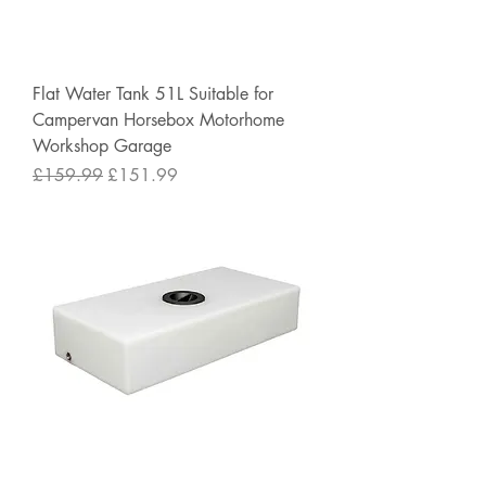
Flat Water Tank 51L Suitable for
Campervan Horsebox Motorhome
Workshop Garage
Regular Price
Sale Price
£159.99
£151.99