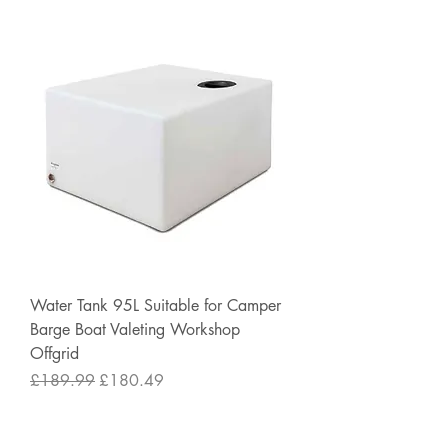
Water Tank 95L Suitable for Camper
Barge Boat Valeting Workshop
Offgrid
Regular Price
Sale Price
£189.99
£180.49