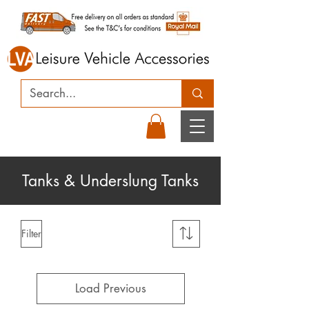
Tanks & Underslung Tanks
Filter
Load Previous