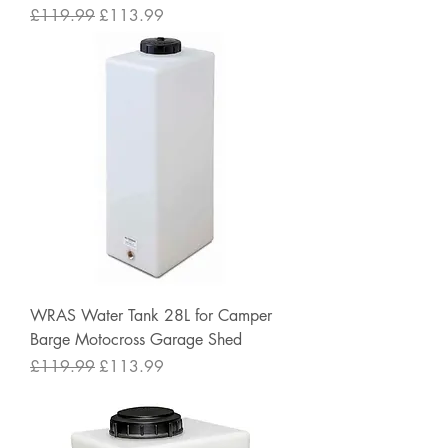
Regular Price
Sale Price
£119.99
£113.99
WRAS Water Tank 28L for Camper
Barge Motocross Garage Shed
Regular Price
Sale Price
£119.99
£113.99