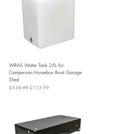
WRAS Water Tank 25L for
Campervan Horsebox Boat Garage
Shed
Regular Price
Sale Price
£119.99
£113.99