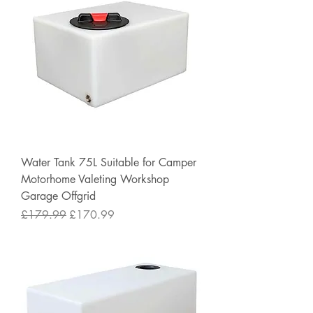
Water Tank 75L Suitable for Camper
Motorhome Valeting Workshop
Garage Offgrid
Regular Price
Sale Price
£179.99
£170.99