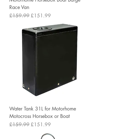
Race Van
Regular Price
Sale Price
£159.99
£151.99
Water Tank 31L for Motorhome
Motocross Horsebox or Boat
Regular Price
Sale Price
£159.99
£151.99