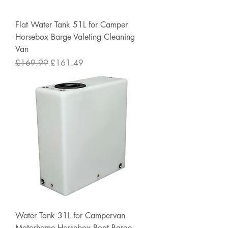
Flat Water Tank 51L for Camper
Horsebox Barge Valeting Cleaning
Van
Regular Price
Sale Price
£169.99
£161.49
Water Tank 31L for Campervan
Motorhome Horsebox Boat Barge