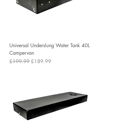
Universal Underslung Water Tank 40L
Campervan
Regular Price
Sale Price
£199.99
£189.99