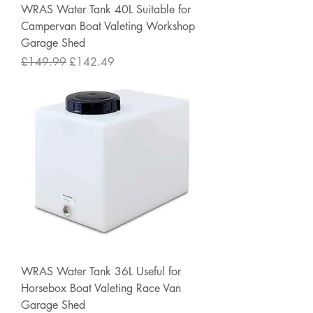
WRAS Water Tank 40L Suitable for
Campervan Boat Valeting Workshop
Garage Shed
Regular Price
Sale Price
£149.99
£142.49
WRAS Water Tank 36L Useful for
Horsebox Boat Valeting Race Van
Garage Shed