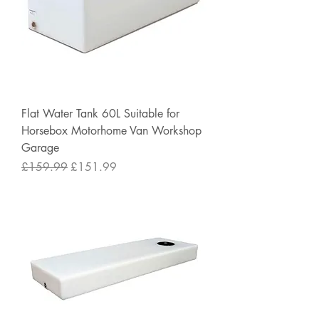
Flat Water Tank 60L Suitable for
Horsebox Motorhome Van Workshop
Garage
Regular Price
Sale Price
£159.99
£151.99