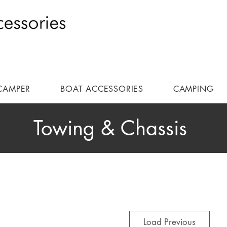
CAMPER
BOAT ACCESSORIES
CAMPING
Towing & Chassis
Load Previous