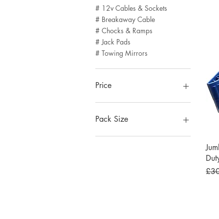
# 12v Cables & Sockets
# Breakaway Cable
# Chocks & Ramps
# Jack Pads
# Towing Mirrors
Price
£6
£43
Pack Size
Pack of 1
Jum
Pack of 2
Dut
Pack of 3
Regu
£3
Pack of 4
Pack of 5