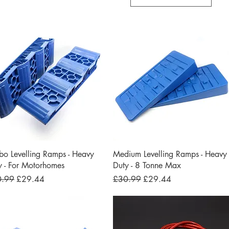
Quick View
Quick View
bo Levelling Ramps - Heavy
Medium Levelling Ramps - Heavy
y - For Motorhomes
Duty - 8 Tonne Max
lar Price
Sale Price
Regular Price
Sale Price
0.99
£29.44
£30.99
£29.44