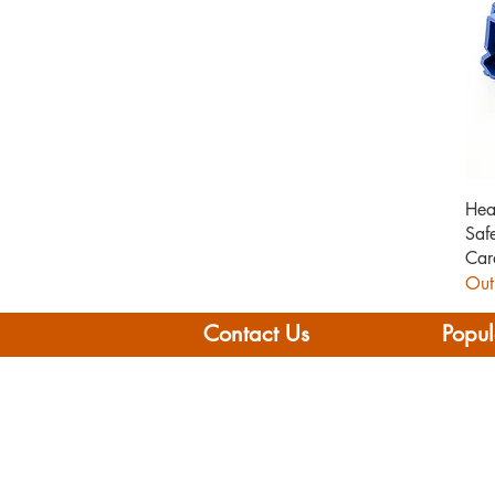
Hea
Saf
Car
Out
Contact Us
Popul
Leisure Vehicle Accessories
Home
The Praze
Moto
Penryn (Near Falmouth)
Boat 
Cornwall
Camp
TR10 8AA
Brand