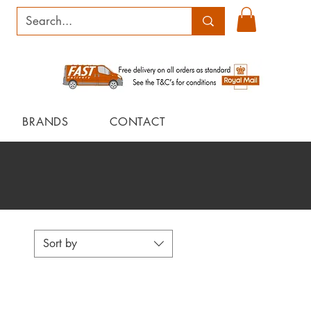
BRANDS
CONTACT
Sort by