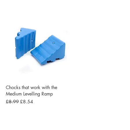
Quick View
Chocks that work with the
Medium Levelling Ramp
Regular Price
Sale Price
£8.99
£8.54