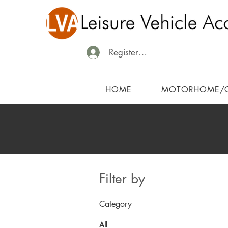
Register/Login
HOME
MOTORHOME/
Filter by
Category
All