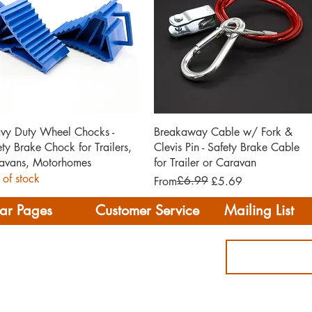
Quick View
Quick View
vy Duty Wheel Chocks -
Breakaway Cable w/ Fork &
ety Brake Chock for Trailers,
Clevis Pin - Safety Brake Cable
avans, Motorhomes
for Trailer or Caravan
 of stock
Regular Price
Sale Price
£6.99
From
£5.69
ar Pages
Customer Service
Mailing List
Delivery
rhome/Camper
FAQS
Accessories
Privacy Policy
ing
Terms & Conditions
s